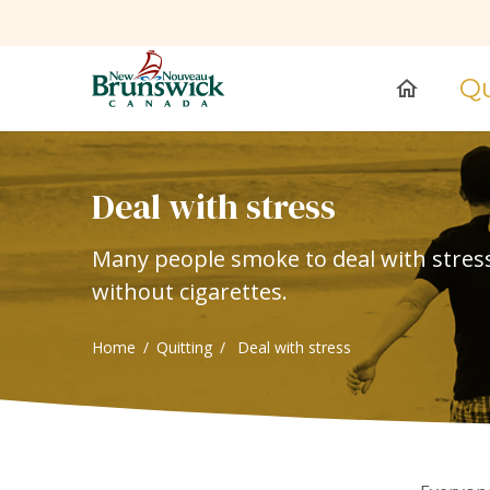
Qu
home
Deal with stress
Many people smoke to deal with stress. 
without cigarettes.
Home
Quitting
Deal with stress