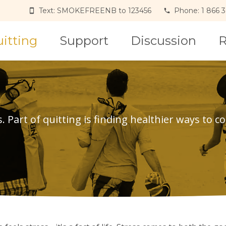
Text: SMOKEFREENB to 123456
Phone: 1 866 
itting
Support
Discussion
R
Part of quitting is finding healthier ways to co