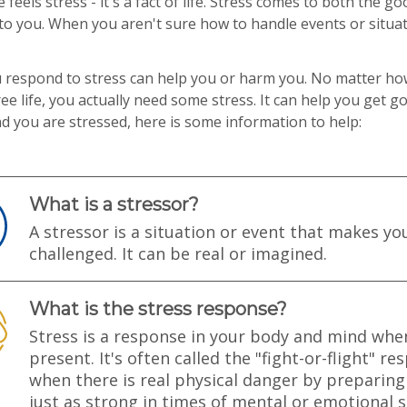
 feels stress - it's a fact of life. Stress comes to both the g
o you. When you aren't sure how to handle events or situat
 respond to stress can help you or harm you. No matter h
ree life, you actually need some stress. It can help you get 
ind you are stressed, here is some information to help:
What is a stressor?
A stressor is a situation or event that makes yo
challenged. It can be real or imagined.
What is the stress response?
Stress is a response in your body and mind when
present. It's often called the "fight-or-flight" 
when there is real physical danger by preparing 
just as strong in times of mental or emotional s