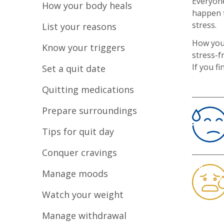
Everyone
How your body heals
happen t
stress.
List your reasons
How you
Know your triggers
stress-f
If you f
Set a quit date
Quitting medications
Prepare surroundings
Tips for quit day
Conquer cravings
Manage moods
Watch your weight
Manage withdrawal