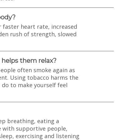
body?
r faster heart rate, increased
den rush of strength, slowed
 helps them relax?
eople often smoke again as
ent. Using tobacco harms the
 do to make yourself feel
ep breathing, eating a
e with supportive people,
leep, exercising and listening