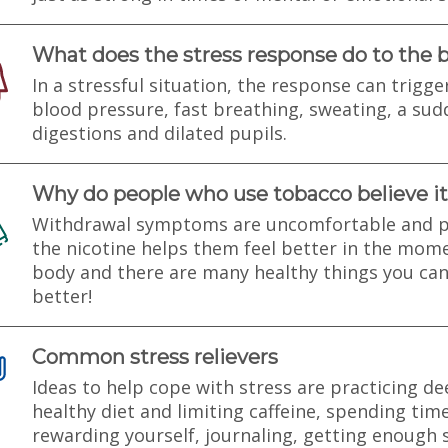
What does the stress response do to the 
In a stressful situation, the response can trigge
blood pressure, fast breathing, sweating, a sud
digestions and dilated pupils.
Why do people who use tobacco believe it
Withdrawal symptoms are uncomfortable and p
the nicotine helps them feel better in the mom
body and there are many healthy things you can
better!
Common stress relievers
Ideas to help cope with stress are practicing de
healthy diet and limiting caffeine, spending tim
rewarding yourself, journaling, getting enough s