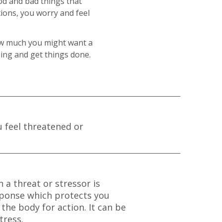
ood and bad things that
ions, you worry and feel
ow much you might want a
going and get things done.
u feel threatened or
 a threat or stressor is
response which protects you
the body for action. It can be
tress.