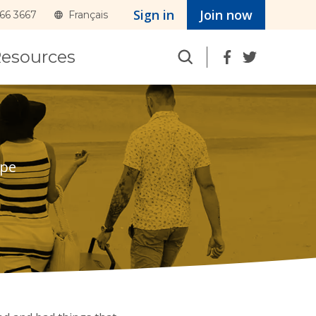
Sign in
Join now
366 3667
Français
Search
esources
pe 