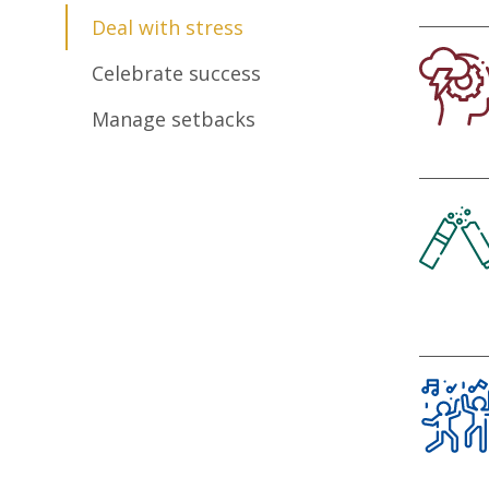
Deal with stress
Celebrate success
Manage setbacks